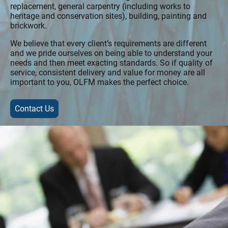
replacement, general carpentry (including works to
heritage and conservation sites), building, painting and
brickwork.
We believe that every client’s requirements are different
and we pride ourselves on being able to understand your
needs and then meet exacting standards. So if quality of
service, consistent delivery and value for money are all
important to you, OLFM makes the perfect choice.
Contact Us