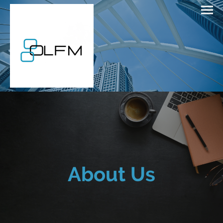
About Us