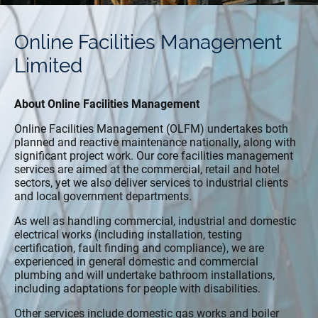
Online Facilities Management
Limited
About Online Facilities Management
Online Facilities Management (OLFM) undertakes both
planned and reactive maintenance nationally, along with
significant project work. Our core facilities management
services are aimed at the commercial, retail and hotel
sectors, yet we also deliver services to industrial clients
and local government departments.
As well as handling commercial, industrial and domestic
electrical works (including installation, testing
certification, fault finding and compliance), we are
experienced in general domestic and commercial
plumbing and will undertake bathroom installations,
including adaptations for people with disabilities.
Other services include domestic gas works and boiler