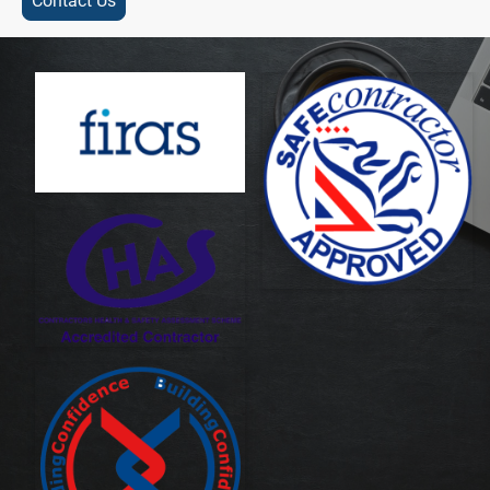
Contact Us