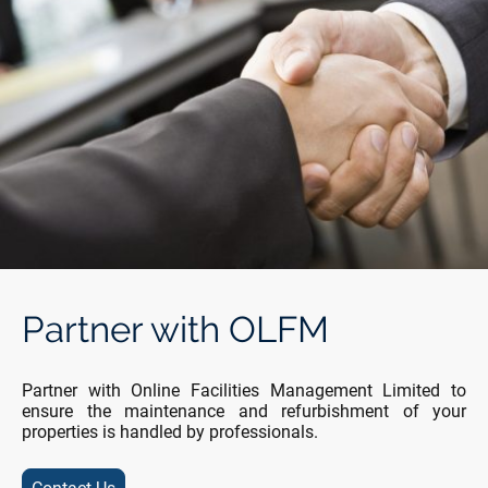
Partner with OLFM
Partner with Online Facilities Management Limited to
ensure the maintenance and refurbishment of your
properties is handled by professionals.